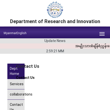
Department of Research and Innovation
Myanmar
English
Update News
အမျိုးသားစံချိန်စံညွှ
2:59:21
MM
Contact Us
Dept.
Home
Contact
Us
Services
collaborations
Contact
Us