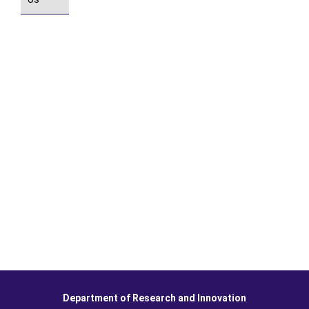
Department of Research and Innovation