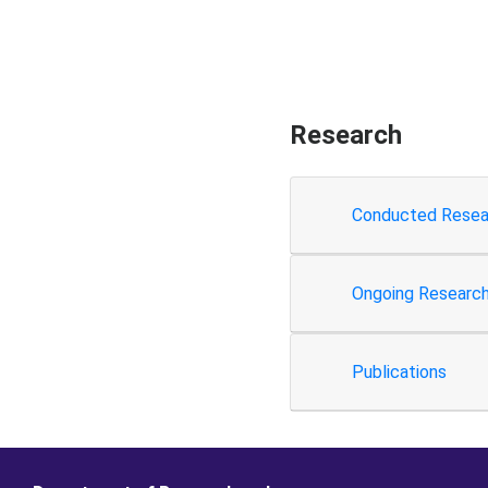
Research
Conducted Resea
Ongoing Researc
Publications