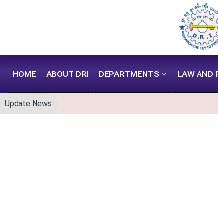
HOME
ABOUT DRI
DEPARTMENTS
LAW AND 
Update News