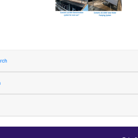
rch
h