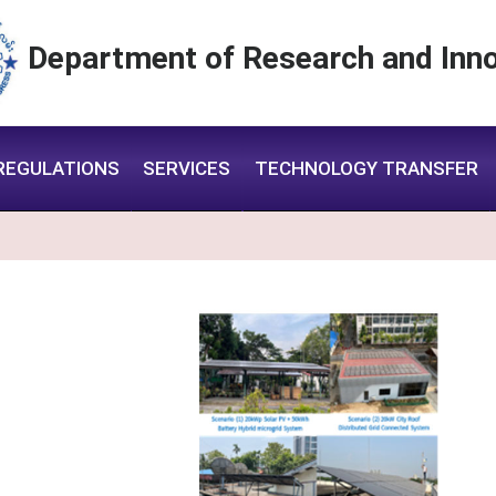
Department of Research and Inno
REGULATIONS
SERVICES
TECHNOLOGY TRANSFER