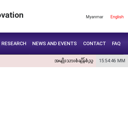
vation
Myanmar
English
RESEARCH
NEWS AND EVENTS
CONTACT
FAQ
အမျိုးသားစံချိန်စံညွှန်းကောင်စီအစည
15:54:47
MM