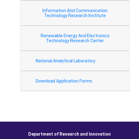
Information And Communication
Technology Research Institute
Renewable Energy And Electronics
Technology Research Center
National Analytical Laboratory
Download Application Forms
Department of Research and Innovation