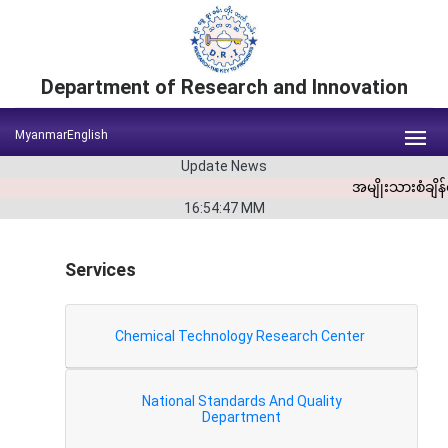
Department of Research and Innovation
Myanmar
English
Update News
အမျိုးသားစံချိ
16:54:47
MM
Services
Chemical Technology Research Center
National Standards And Quality
Department